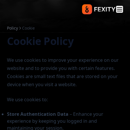
Policy
Cookie
Cookie Policy
We use cookies to improve your experience on our
website and to provide you with certain features.
Cookies are small text files that are stored on your
device when you visit a website.
We use cookies to:
Store Authentication Data
– Enhance your
experience by keeping you logged in and
maintaining your session.