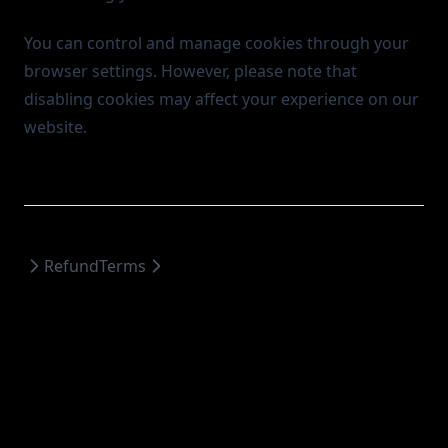
You can control and manage cookies through your
browser settings. However, please note that
disabling cookies may affect your experience on our
website.
Refund
Terms